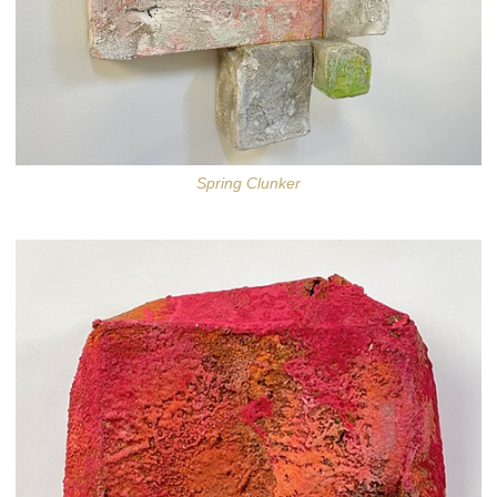
Spring Clunker