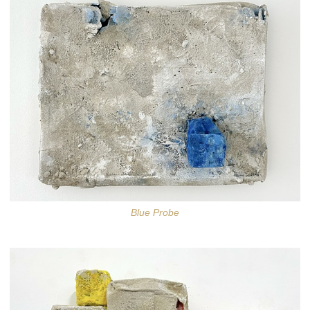
Blue Probe