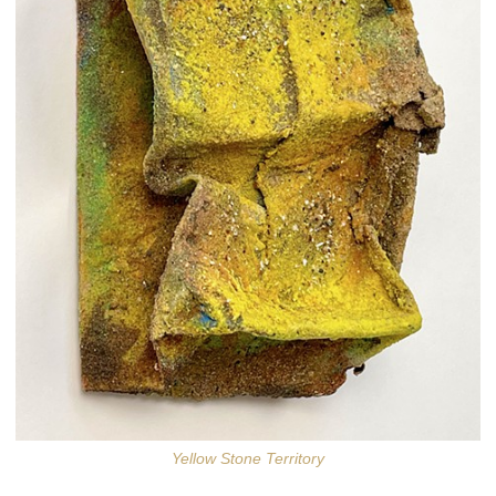
Yellow Stone Territory