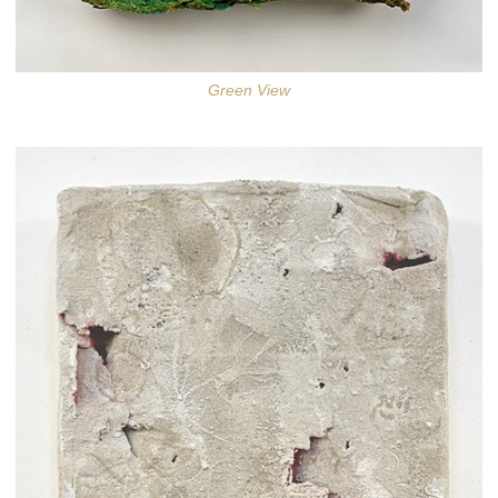
Green View