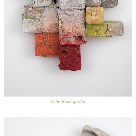
In the Rose garden