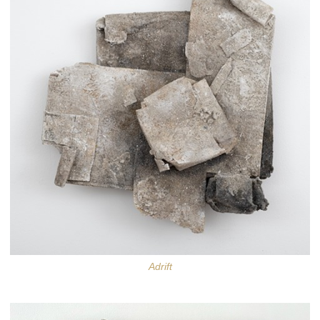
Adrift