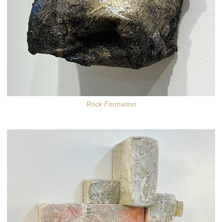
Rock Formation