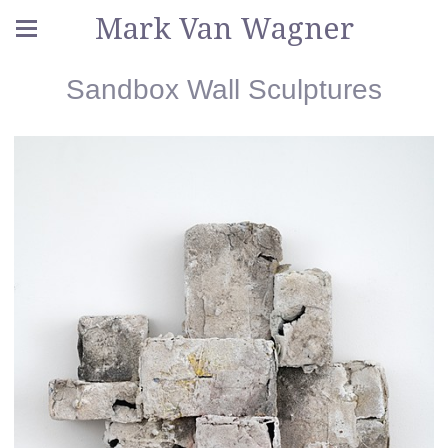
Mark Van Wagner
Sandbox Wall Sculptures