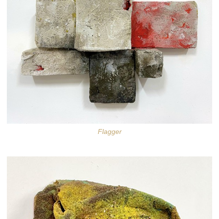
Flagger