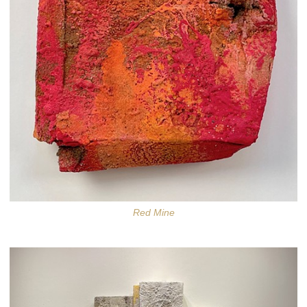
Red Mine