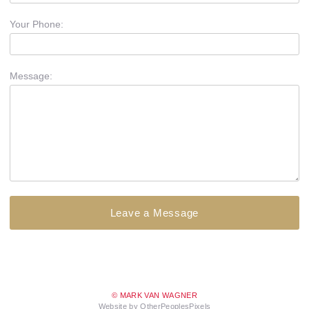
Your Phone:
Message:
© MARK VAN WAGNER
Website by OtherPeoplesPixels