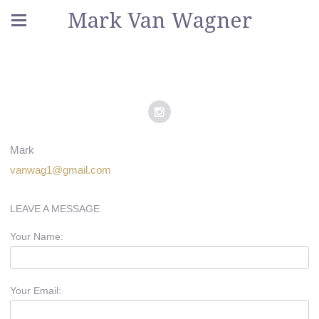
Mark Van Wagner
Mark
vanwag1@gmail.com
LEAVE A MESSAGE
Your Name:
Your Email: