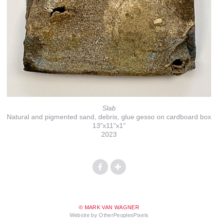
Slab
Natural and pigmented sand, debris, glue gesso on cardboard box
13"x11"x1"
2023
© MARK VAN WAGNER
Website by OtherPeoplesPixels