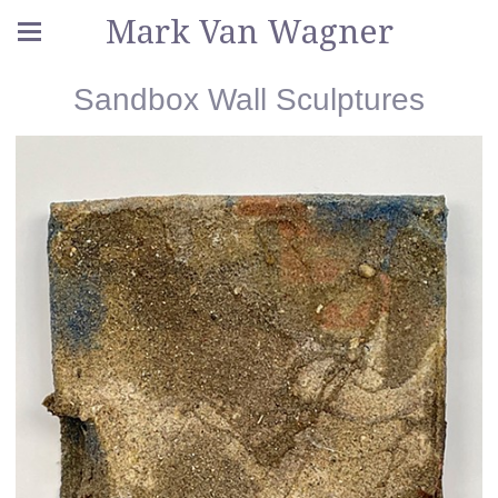
Mark Van Wagner
Sandbox Wall Sculptures