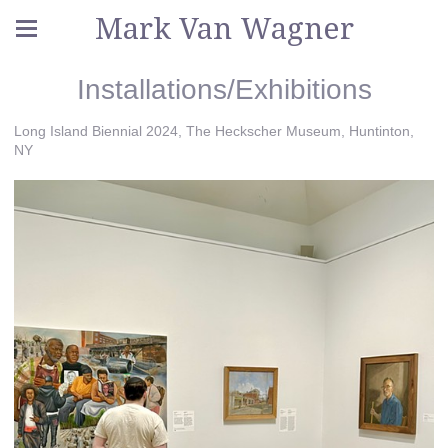
Mark Van Wagner
Installations/Exhibitions
Long Island Biennial 2024, The Heckscher Museum, Huntinton,
NY