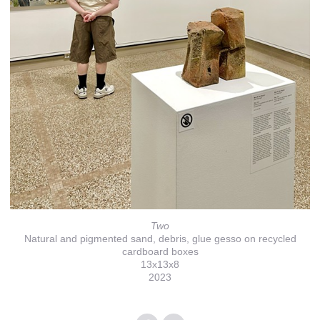
Two
Natural and pigmented sand, debris, glue gesso on recycled
cardboard boxes
13x13x8
2023