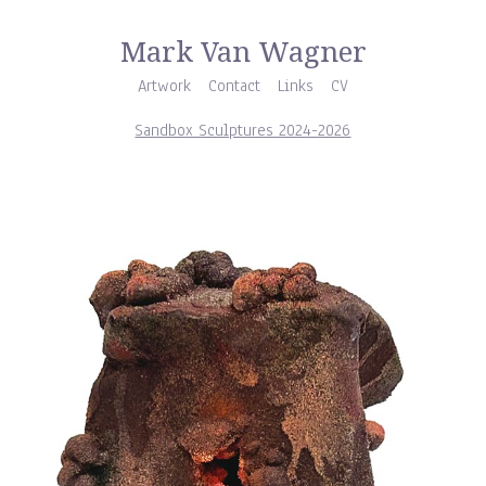
Mark Van Wagner
Artwork
Contact
Links
CV
Sandbox Sculptures 2024-2026