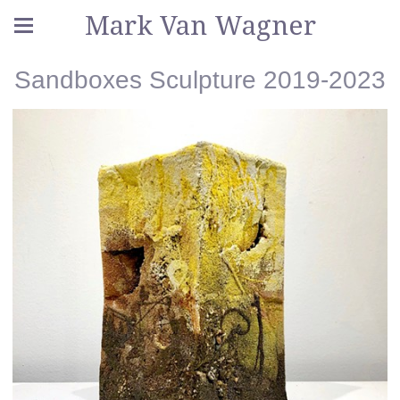
Mark Van Wagner
Sandboxes Sculpture 2019-2023