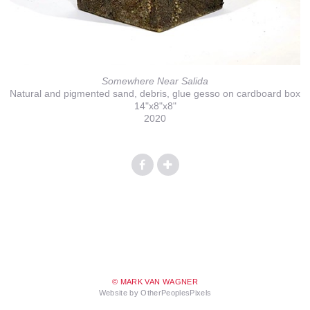
Somewhere Near Salida
Natural and pigmented sand, debris, glue gesso on cardboard box
14"x8"x8"
2020
© MARK VAN WAGNER
Website by OtherPeoplesPixels