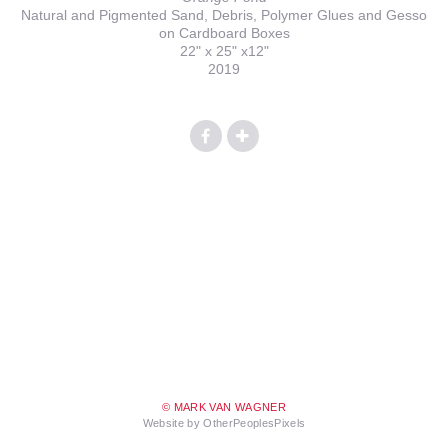
Natural and Pigmented Sand, Debris, Polymer Glues and Gesso
on Cardboard Boxes
22" x 25" x12"
2019
© MARK VAN WAGNER
Website by OtherPeoplesPixels