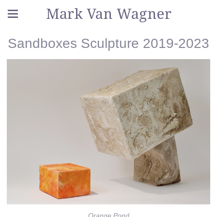
Mark Van Wagner
Sandboxes Sculpture 2019-2023
Orange Pond