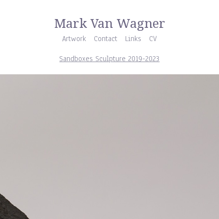
Mark Van Wagner
Artwork
Contact
Links
CV
Sandboxes Sculpture 2019-2023