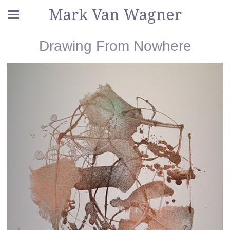
Mark Van Wagner
Drawing From Nowhere