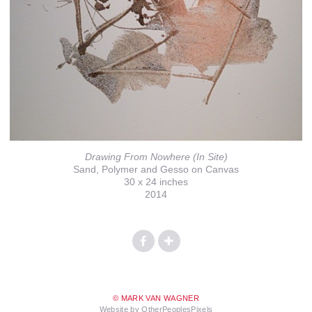
Drawing From Nowhere (In Site)
Sand, Polymer and Gesso on Canvas
30 x 24 inches
2014
© MARK VAN WAGNER
Website by OtherPeoplesPixels