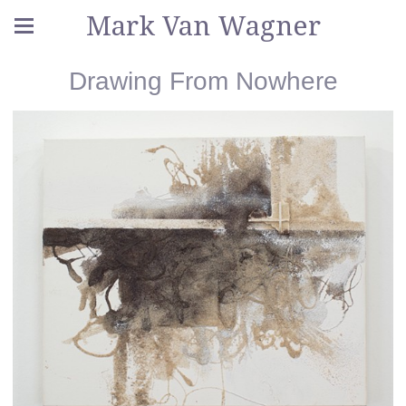
Mark Van Wagner
Drawing From Nowhere