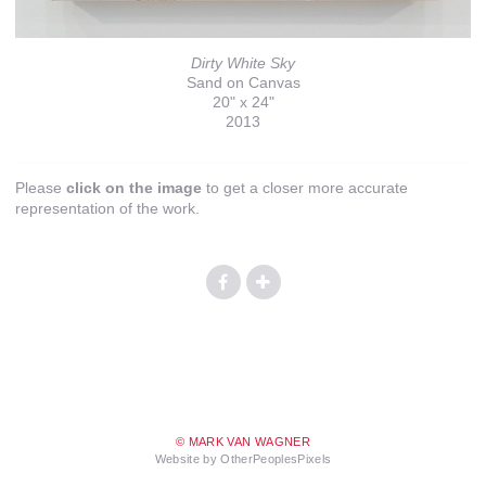
Dirty White Sky
Sand on Canvas
20" x 24"
2013
Please
click on the image
to get a closer more accurate
representation of the work.
© MARK VAN WAGNER
Website by OtherPeoplesPixels