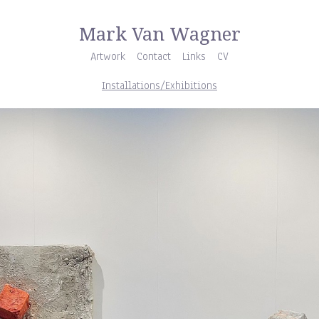
Mark Van Wagner
Artwork
Contact
Links
CV
Installations/Exhibitions